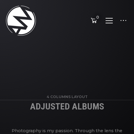
0
4 COLUMNS LAYOUT
ADJUSTED ALBUMS
Photography is my passion. Through the lens the