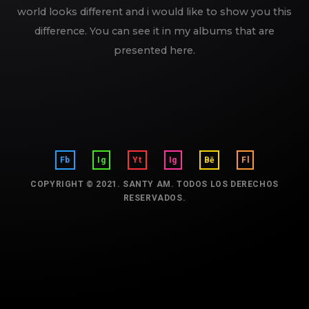
world looks different and i would like to show you this
difference. You can see it in my albums that are
presented here.
Fb
Ig
Yt
Ig
Bē
Fl
COPYRIGHT © 2021. SANTY AM. TODOS LOS DERECHOS
RESERVADOS.