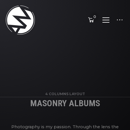
0
4 COLUMNS LAYOUT
MASONRY ALBUMS
Photography is my passion. Through the lens the