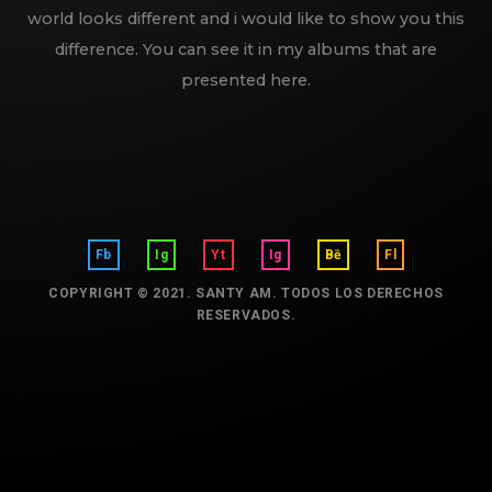
world looks different and i would like to show you this
difference. You can see it in my albums that are
presented here.
Fb
Ig
Yt
Ig
Bē
Fl
COPYRIGHT © 2021. SANTY AM. TODOS LOS DERECHOS
RESERVADOS.