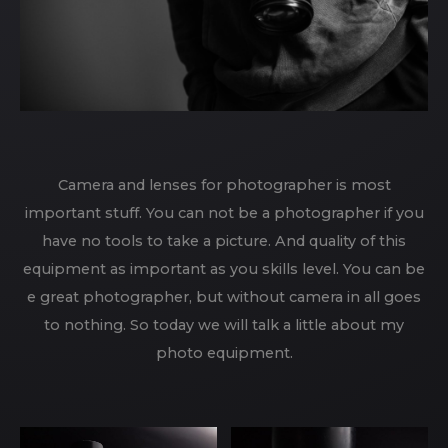
Camera and lenses for photographer is most
important stuff. You can not be a photographer if you
have no tools to take a picture. And quality of this
equipment as important as you skills level. You can be
e great photographer, but without camera in all goes
to nothing. So today we will talk a little about my
photo equipment.