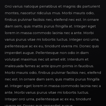
Orci varius natoque penatibus et magnis dis parturient
montes, nascetur ridiculus mus. Morbi mauris odio,
finibus pulvinar facilisis nec, eleifend nec est. In ornare
diam sem, quis mattis purus fringilla at. Integer eget
lorem in massa commodo lacinia nec a ante. Morbi
varius purus vitae mi lobortis luctus. Integer orci urna,
pellentesque ac ex eu, tincidunt viverra mi. Donec quis
imperdiet augue. Pellentesque non odio in diam
volutpat maximus nec sit amet elit. Interdum et
malesuada fames ac ante ipsum primis in faucibus.
Morbi mauris odio, finibus pulvinar facilisis nec, eleifend
nec est. In ornare diam sem, quis mattis purus fringilla
at. Integer eget lorem in massa commodo lacinia nec a
ante. Morbi varius purus vitae mi lobortis luctus.
Integer orci urna, pellentesque ac ex eu, tincidunt
viverra mi. Donec quis imperdiet augue.