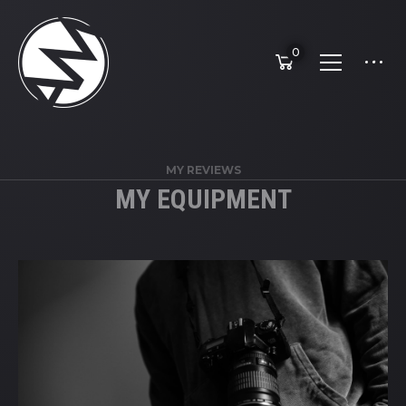
0
MY REVIEWS
MY EQUIPMENT