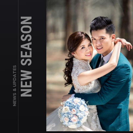
NEW SEASON
NEWS & UPDATES