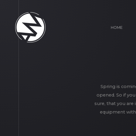
HOME
Spring is comin
opened. So if you
sure, that you are 
equipment with 