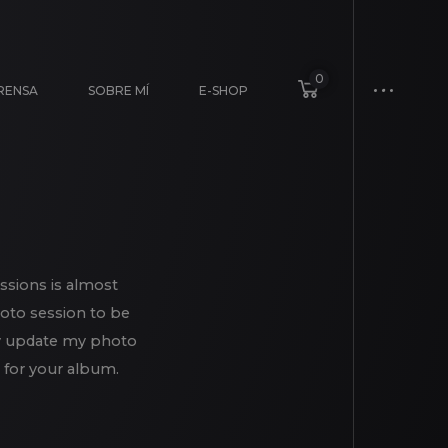
0
RENSA
SOBRE MÍ
E-SHOP
ssions is almost
hoto session to be
eady update my photo
 for your album.