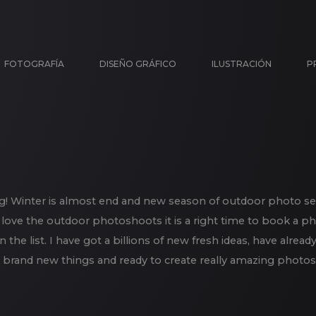
FOTOGRAFÍA
DISEÑO GRÁFICO
ILUSTRACIÓN
P
g! Winter is almost end and new season of outdoor photo se
 love the outdoor photoshoots it is a right time to book a p
in the list. I have got a billions of new fresh ideas, have alr
brand new things and ready to create really amazing photos